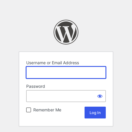
Username or Email Address
Password
Remember Me