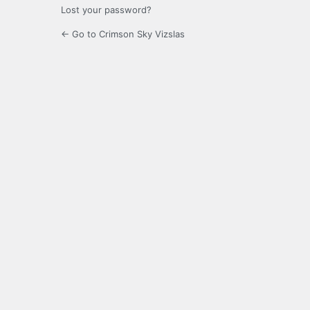
Lost your password?
← Go to Crimson Sky Vizslas