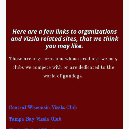
Here are a few links to organizations
and Vizsla related sites, that we think
you may like.
These are organizations whose products we use,
clubs we compete with or are dedicated to the
world of gundogs.
Central Wisconsin Vizsla Club
Tampa Bay Vizsla Club