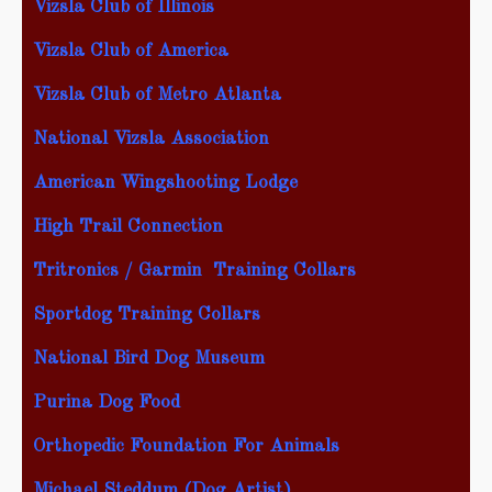
Vizsla Club of Illinois
Vizsla Club of America
Vizsla Club of Metro Atlanta
National Vizsla Association
American Wingshooting Lodge
High Trail Connection
Tritronics / Garmin Training Collars
Sportdog Training Collars
National Bird Dog Museum
Purina Dog Food
Orthopedic Foundation For Animals
Michael Steddum
(Dog Artist)