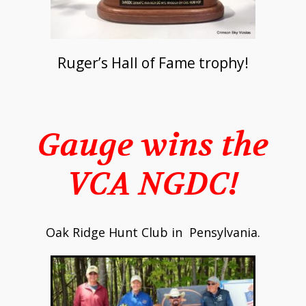
Ruger’s Hall of Fame trophy!
Gauge wins the
VCA NGDC!
Oak Ridge Hunt Club in Pensylvania.