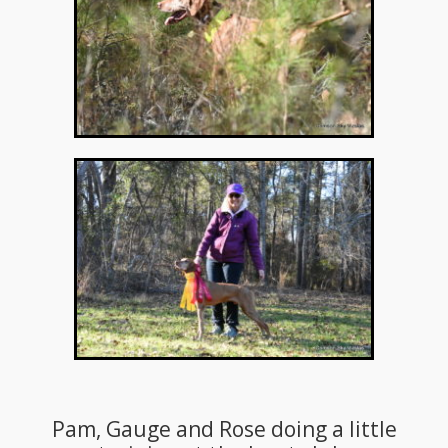
Pam, Gauge and Rose doing a little