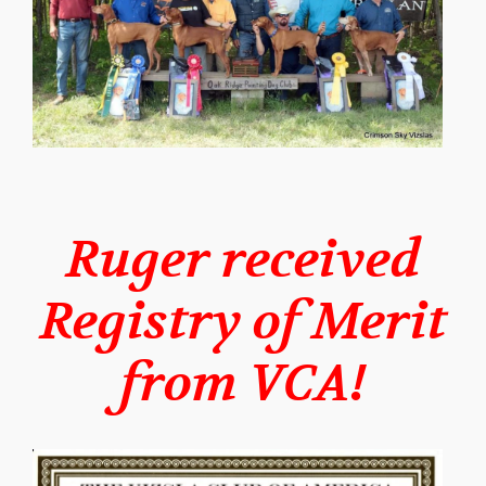
Ruger received
Registry of Merit
from VCA!