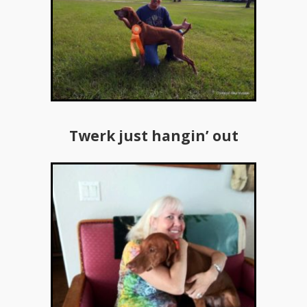
Twerk just hangin’ out