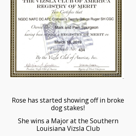
Rose has started showing off in broke
dog stakes!
She wins a Major at the Southern
Louisiana Vizsla Club