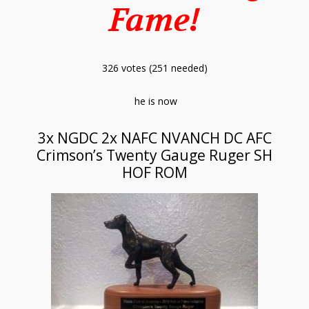
Fame!
326 votes (251 needed)
he is now
3x NGDC 2x NAFC NVANCH DC AFC
Crimson’s Twenty Gauge Ruger SH
HOF ROM