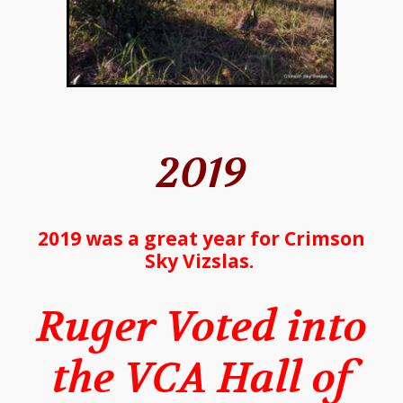
2019
2019 was a great year for Crimson
Sky Vizslas.
Ruger Voted into
the VCA Hall of