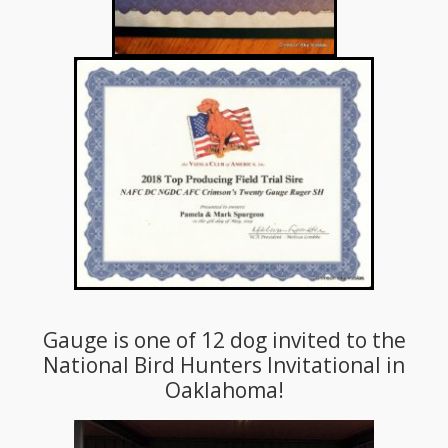
Gauge is one of 12 dog invited to the
National Bird Hunters Invitational in
Oaklahoma!