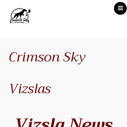
Home
About Us
Crimson Sky
Vizsla News
Our Vizslas
Vizsla Puppies
Vizslas
Misc
Contact CSV
Vizsla News