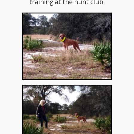
training at the hunt club.