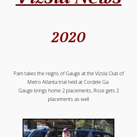
2020
Pam takes the reigns of Gauge at the Vizsla Club of
Metro Atlanta trial held at Cordele Ga
Gauge brings home 2 placements, Rose gets 2
placements as well