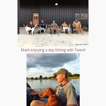
Mark enjoying a day fishing with Twerk!