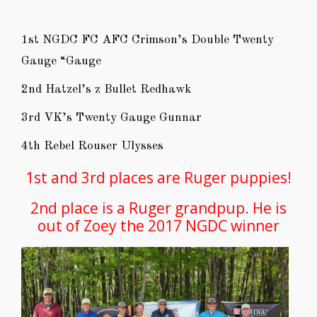
1st NGDC FC AFC Crimson’s Double Twenty
Gauge “Gauge
2nd Hatzel’s z Bullet Redhawk
3rd VK’s Twenty Gauge Gunnar
4th Rebel Rouser Ulysses
1st and 3rd places are Ruger puppies!
2nd place is a Ruger grandpup. He is
out of Zoey the 2017 NGDC winner