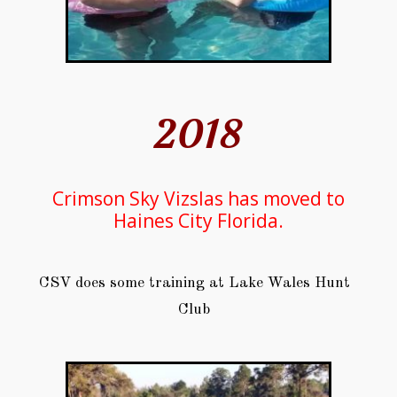
2018
Crimson Sky Vizslas has moved to
Haines City Florida.
CSV does some training at Lake Wales Hunt
Club