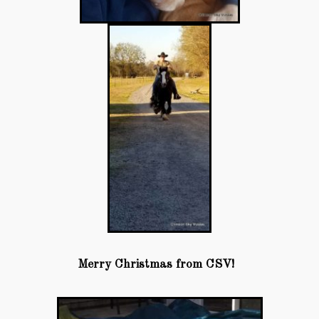
Merry Christmas from CSV!