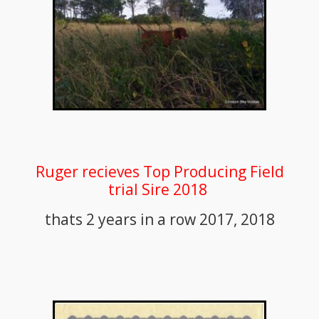
Ruger recieves Top Producing Field
trial Sire 2018
thats 2 years in a row 2017, 2018