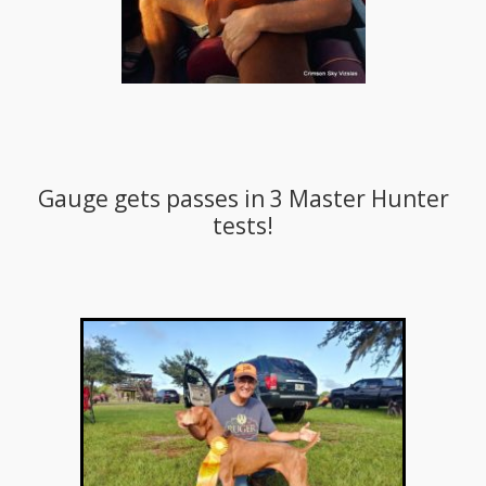
Gauge gets passes in 3 Master Hunter
tests!