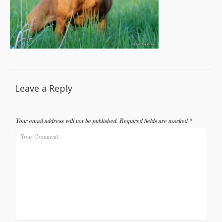
Leave a Reply
Your email address will not be published.
Required fields are marked
*