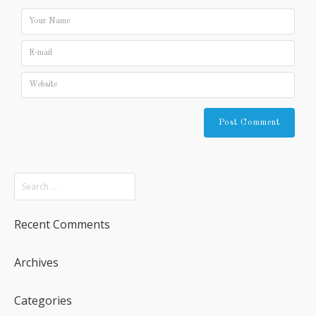
Recent Comments
Archives
Categories