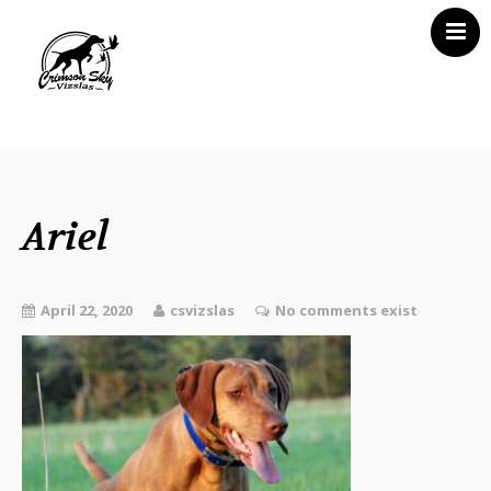
Home
About Us
Vizsla News
Ariel
Our Vizslas
Vizsla Puppies
April 22, 2020
csvizslas
No comments exist
Misc
Contact CSV