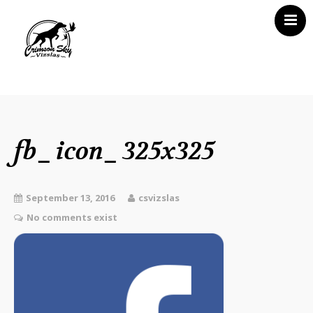
Home
About Us
Vizsla News
fb_icon_325x325
Our Vizslas
Vizsla Puppies
September 13, 2016
csvizslas
Misc
No comments exist
Contact CSV