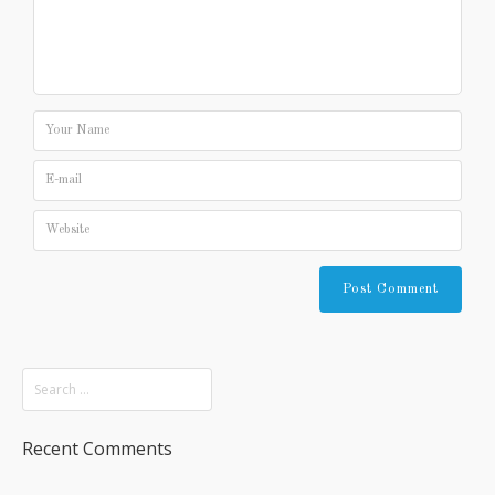
Recent Comments