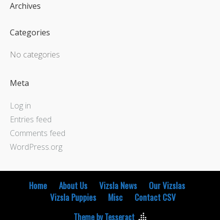
Archives
Categories
No categories
Meta
Log in
Entries feed
Comments feed
WordPress.org
Home
About Us
Vizsla News
Our Vizslas
Vizsla Puppies
Misc
Contact CSV
Theme by Tesseract