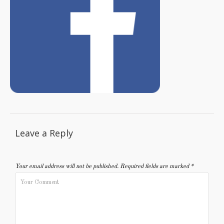
Leave a Reply
Your email address will not be published.
Required fields are marked
*