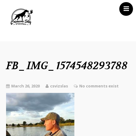
Home
About Us
Vizsla News
FB_IMG_1574548293788
Our Vizslas
Vizsla Puppies
March 26, 2020
csvizslas
No comments exist
Misc
Contact CSV