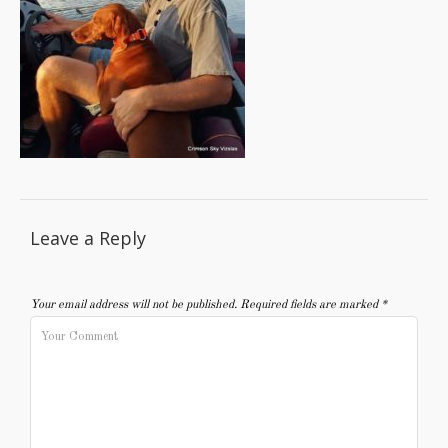
Leave a Reply
Your email address will not be published.
Required fields are marked
*