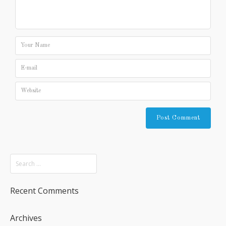
Recent Comments
Archives