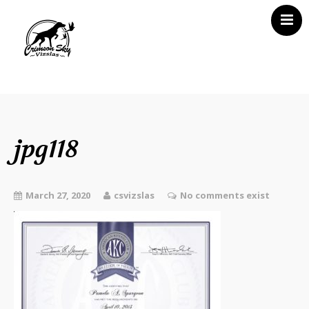
Home
About Us
Vizsla News
jpg118
Our Vizslas
Vizsla Puppies
March 27, 2020
csvizslas
No comments exist
Misc
Contact CSV