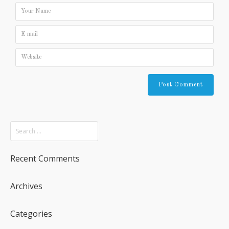
Recent Comments
Archives
Categories