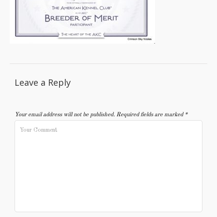
Leave a Reply
Your email address will not be published.
Required fields are marked
*