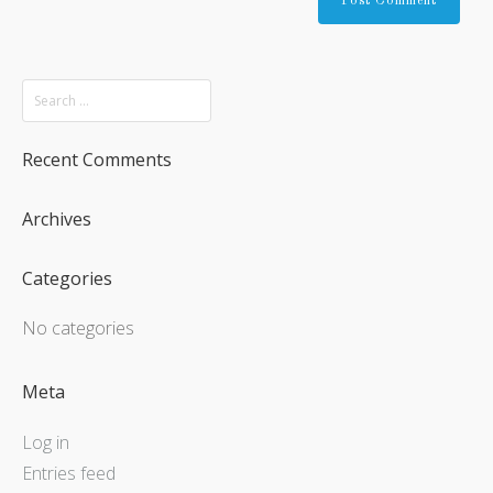
Recent Comments
Archives
Categories
No categories
Meta
Log in
Entries feed