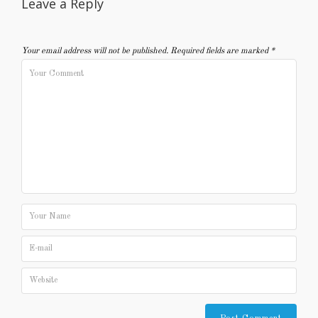
Leave a Reply
Your email address will not be published.
Required fields are marked
*