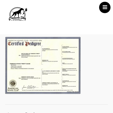
Home
About Us
Vizsla News
Our Vizslas
Vizsla Puppies
Misc
Contact CSV