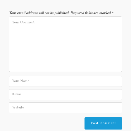
Your email address will not be published.
Required fields are marked
*