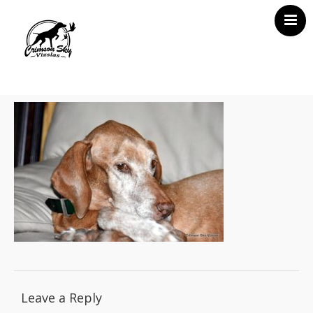
Home
About Us
Vizsla News
Our Vizslas
Vizsla Puppies
Misc
Contact CSV
Leave a Reply