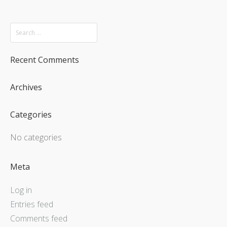
Recent Comments
Archives
Categories
No categories
Meta
Log in
Entries feed
Comments feed