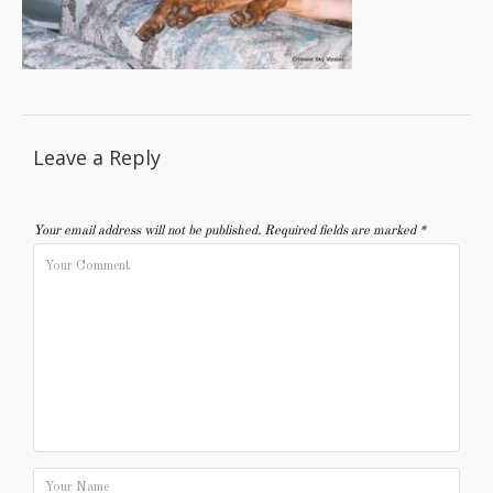
Leave a Reply
Your email address will not be published.
Required fields are marked
*