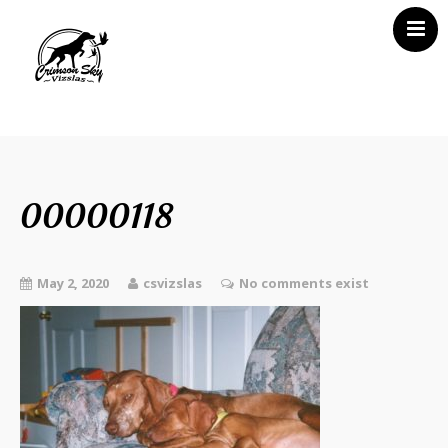
Home
About Us
Vizsla News
00000118
Our Vizslas
Vizsla Puppies
May 2, 2020
csvizslas
No comments exist
Misc
Contact CSV