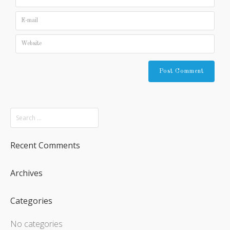
Recent Comments
Archives
Categories
No categories