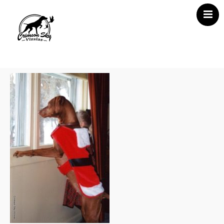
Home
About Us
Vizsla News
Our Vizslas
Vizsla Puppies
Misc
Contact CSV