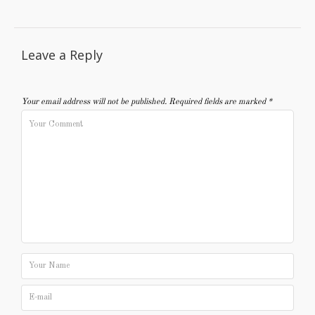
Leave a Reply
Your email address will not be published.
Required fields are marked
*