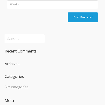
Recent Comments
Archives
Categories
No categories
Meta