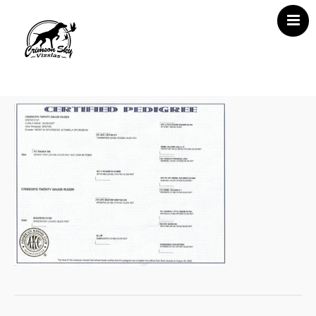
Home
About Us
Vizsla News
Our Vizslas
Vizsla Puppies
Misc
Contact CSV