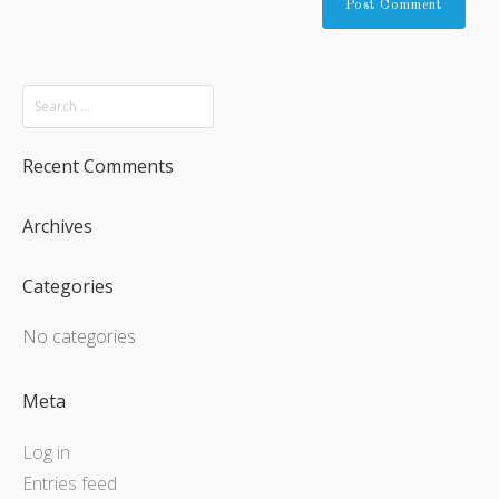
Recent Comments
Archives
Categories
No categories
Meta
Log in
Entries feed