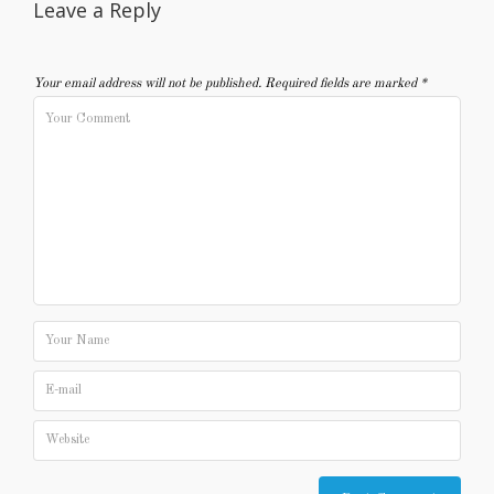
Leave a Reply
Your email address will not be published.
Required fields are marked
*