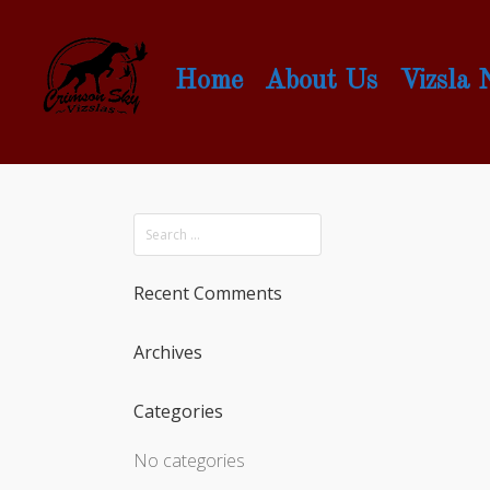
Home
About Us
Vizsla
Recent Comments
Archives
Categories
No categories