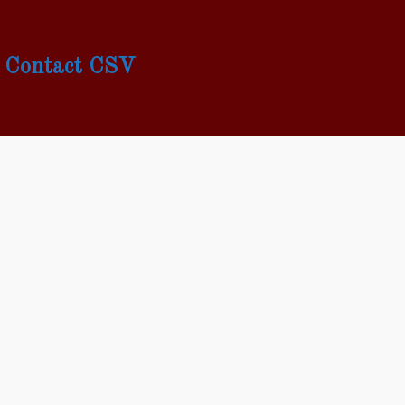
Contact CSV