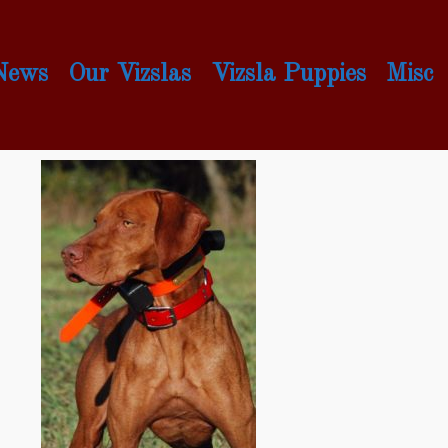
 News
Our Vizslas
Vizsla Puppies
Misc