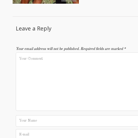
Leave a Reply
Your email address will not be published.
Required fields are marked
*