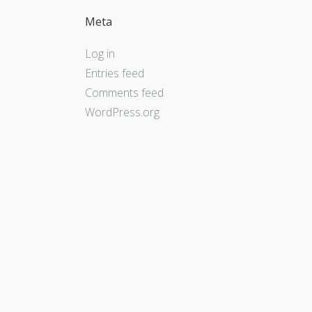
Meta
Log in
Entries feed
Comments feed
WordPress.org