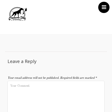
Home
About Us
Vizsla News
Our Vizslas
Leave a Reply
Vizsla Puppies
Misc
Your email address will not be published.
Required fields are marked
*
Contact CSV