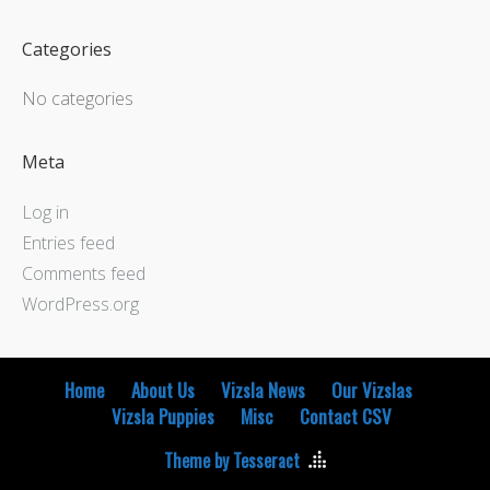
Categories
No categories
Meta
Log in
Entries feed
Comments feed
WordPress.org
Home
About Us
Vizsla News
Our Vizslas
Vizsla Puppies
Misc
Contact CSV
Theme by Tesseract