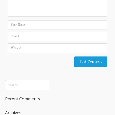
Recent Comments
Archives