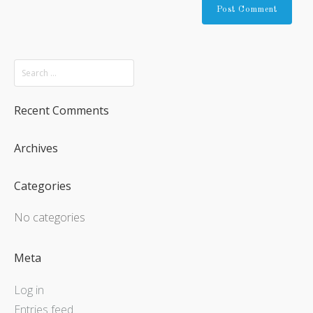
Recent Comments
Archives
Categories
No categories
Meta
Log in
Entries feed