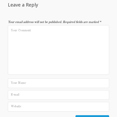
Leave a Reply
Your email address will not be published.
Required fields are marked
*