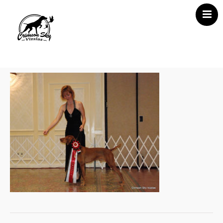
Home
About Us
Vizsla News
Our Vizslas
Vizsla Puppies
Misc
Contact CSV